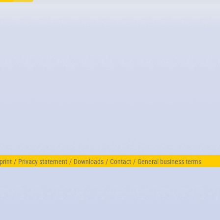
print
/
Privacy statement
/
Downloads
/
Contact
/
General business terms