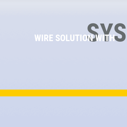
SY
WIRE SOLUTION WITH