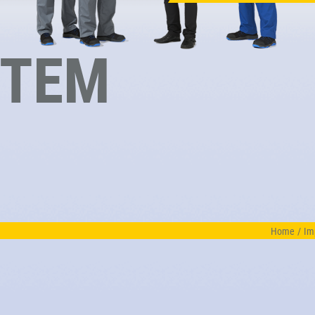
STEM
Home
/
Im