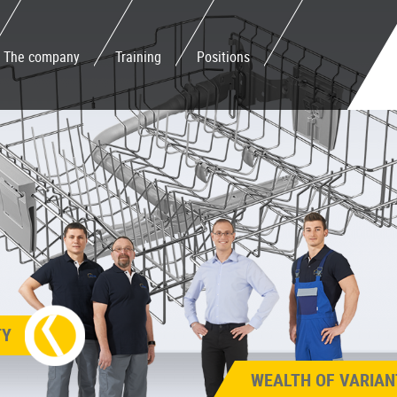
The company
Training
Positions
TY
WEALTH OF VARIAN