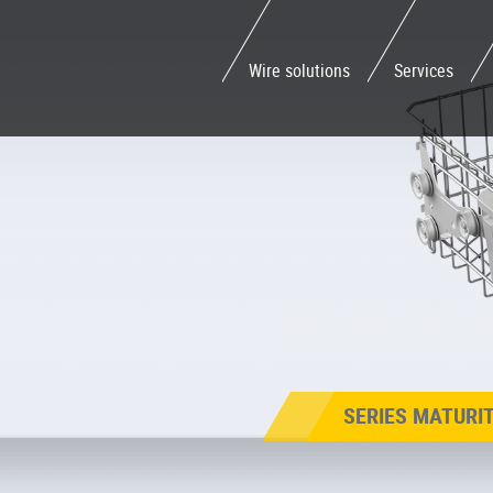
Wire solutions
Services
SERIES MATURI